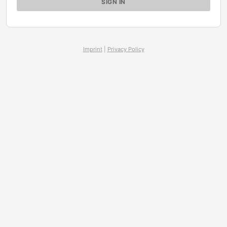
Imprint
|
Privacy Policy