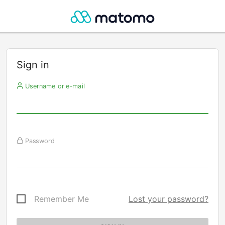
Sign in
Username or e-mail
Password
Remember Me
Lost your password?